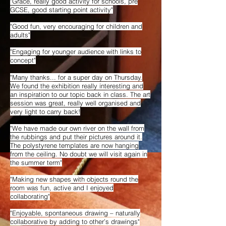
"Grace, really good activity for schools, pre
GCSE, good starting point activity"
"Good fun, very encouraging for children and
adults"
"Engaging for younger audience with links to
concept"
"Many thanks... for a super day on Thursday.
We found the exhibition really interesting and
an inspiration to our topic back in class. The art
session was great, really well organised and
very light to carry back!
"We have made our own river on the wall from
the rubbings and put their pictures around it.
The polystyrene templates are now hanging
from the ceiling. No doubt we will visit again in
the summer term"
"Making new shapes with objects round the
room was fun, active and I enjoyed
collaborating"
"Enjoyable, spontaneous drawing – naturally
collaborative by adding to other’s drawings"