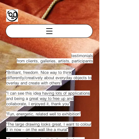
testimonials
from clients, galleries, artists, participants
"Brilliant, freedom. Nice way to think
differently/creatively about everyday objects to
overlay and create with others"
"I can see this idea having lots of applications
and being a great way to free up and
collaborate, I enjoyed it, thank you"
"Fun, energetic, related well to exhibition"
"The large drawing looks great, I want to colour
it in now – on the wall like a mural"