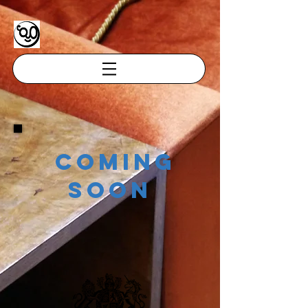
coming
soon